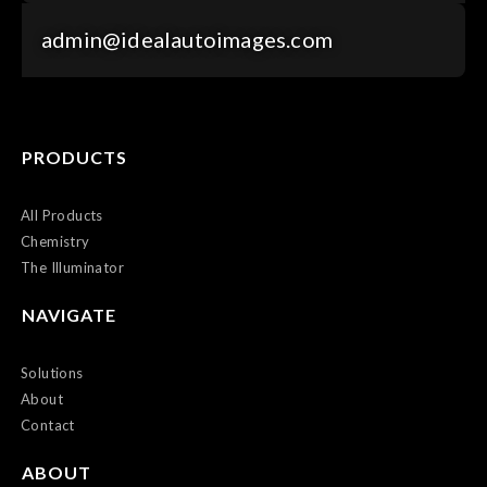
admin@idealautoimages.com
PRODUCTS
All Products
Chemistry
The Illuminator
NAVIGATE
Solutions
About
Contact
ABOUT