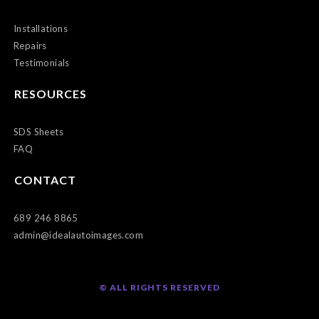
Installations
Repairs
Testimonials
RESOURCES
SDS Sheets
FAQ
CONTACT
689 246 8865
admin@idealautoimages.com
© ALL RIGHTS RESERVED