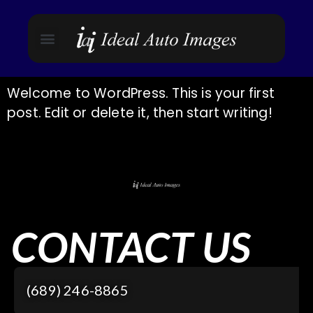
Welcome to WordPress. This is your first
post. Edit or delete it, then start writing!
CONTACT US
(689) 246-8865