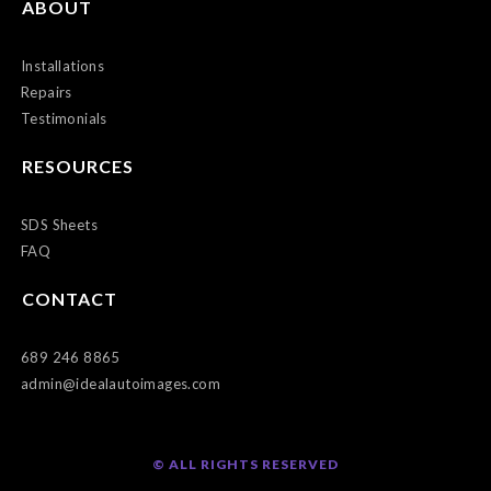
ABOUT
Installations
Repairs
Testimonials
RESOURCES
SDS Sheets
FAQ
CONTACT
689 246 8865
admin@idealautoimages.com
© ALL RIGHTS RESERVED