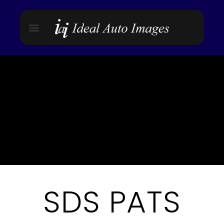
SDS PATS