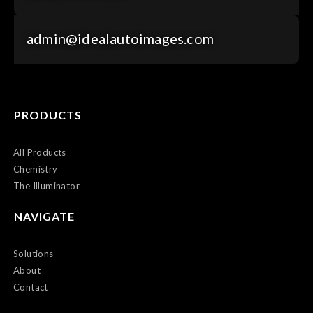
admin@idealautoimages.com
PRODUCTS
All Products
Chemistry
The Illuminator
NAVIGATE
Solutions
About
Contact