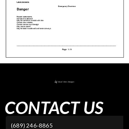
CONTACT US
(689) 246-8865