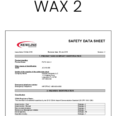
WAX 2