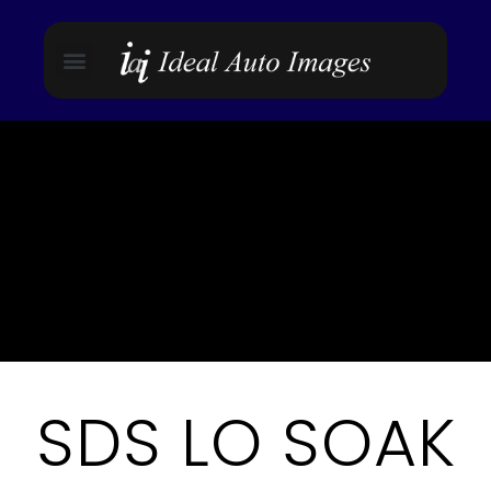
SDS LO SOAK