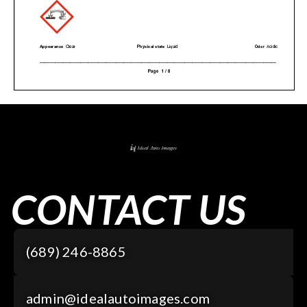
CONTACT US
(689) 246-8865
admin@idealautoimages.com