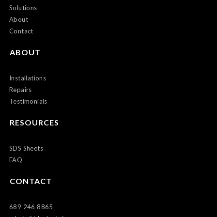
Solutions
About
Contact
ABOUT
Installations
Repairs
Testimonials
RESOURCES
SDS Sheets
FAQ
CONTACT
689 246 8865