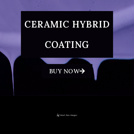
CERAMIC HYBRID
COATING
BUY NOW