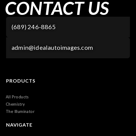
CONTACT US
(689) 246-8865
admin@idealautoimages.com
PRODUCTS
All Products
Chemistry
The Illuminator
NAVIGATE