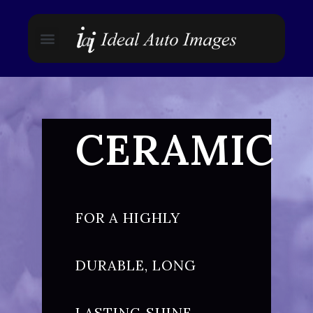
CERAMIC
FOR A HIGHLY
DURABLE, LONG
LASTING SHINE